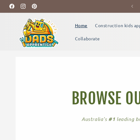
Skip to
Build Memories Together
Facebook
content
Instagram
Pinterest
Home
Construction kids ap
Collaborate
BROWSE OU
Australia's
#1
leading br