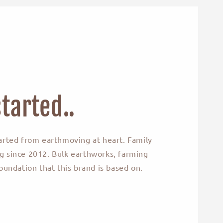
tarted..
arted from earthmoving at heart. Family
 since 2012. Bulk earthworks, farming
oundation that this brand is based on.