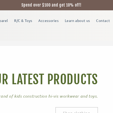
Spend over $100 and get 10% off!
parel
R/C & Toys
Accessories
Learn about us
Contact
R LATEST PRODUCTS
and of kids construction hi-vis workwear and toys.
Shop clothing