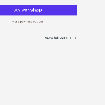
Hi-
Vis
Vests
More payment options
View full details