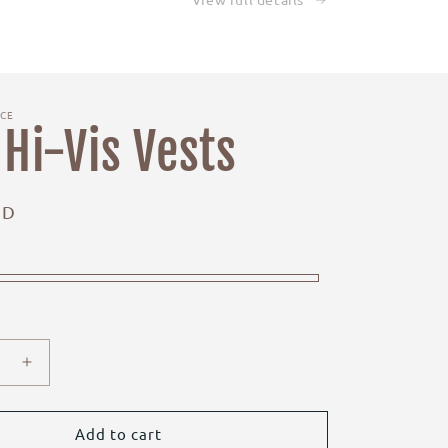
ICE
 Hi-Vis Vests
UD
e
Increase
quantity
for
Kids
Add to cart