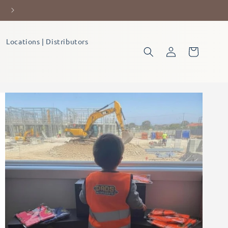
Let's Forge Tomorrow's Builders,
Locations | Distributors
Log
Cart
in