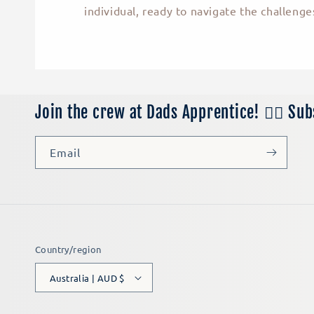
individual, ready to navigate the challenges
Join the crew at Dads Apprentice! 👷‍♂️ Su
Email
Country/region
Australia | AUD $