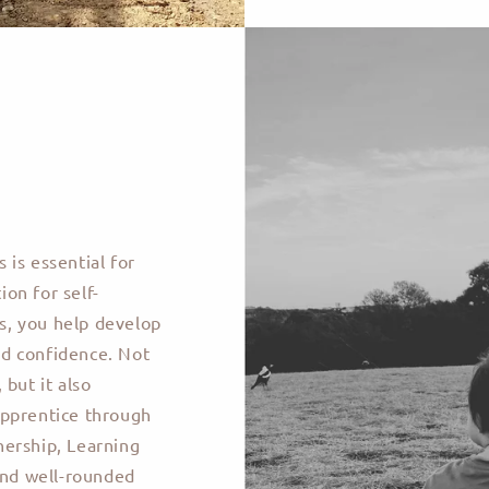
s is essential for
on for self-
ks, you help develop
and confidence. Not
but it also
apprentice through
nership, Learning
and well-rounded