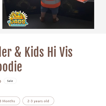
er & Kids Hi Vis
oodie
D
Sale
18 Months
2-3 years old