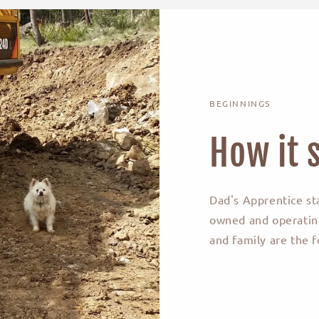
BEGINNINGS
How it s
Dad's Apprentice st
owned and operating
and family are the f