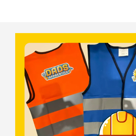
Skip to
product
information