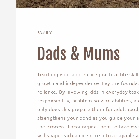
FAMILY
Dads & Mums
Teaching your apprentice practical life skill
growth and independence. Lay the foundati
reliance. By involving kids in everyday tas
responsibility, problem-solving abilities, 
only does this prepare them for adulthood, 
strengthens your bond as you guide your 
the process. Encouraging them to take ow
will shape each apprentice into a capable 