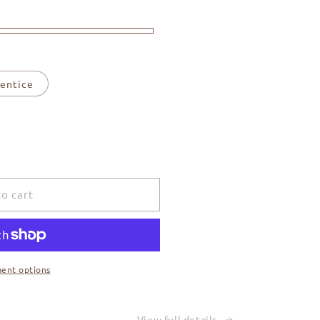
entice
o cart
ent options
View full details