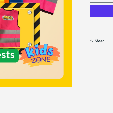
Hi-
Vis
Vests
Share