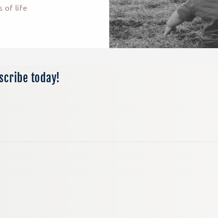
 of life
bscribe today!