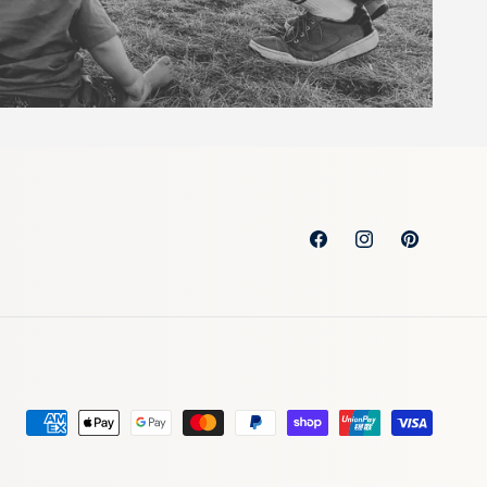
Facebook
Instagram
Pinterest
Payment
methods