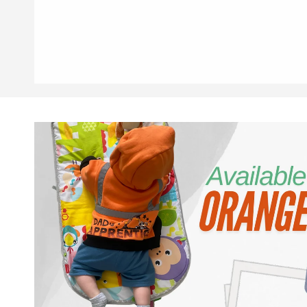
Skip to
product
information